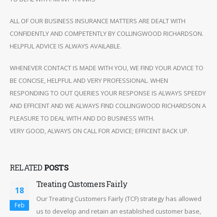
ALL OF OUR BUSINESS INSURANCE MATTERS ARE DEALT WITH
CONFIDENTLY AND COMPETENTLY BY COLLINGWOOD RICHARDSON.
HELPFUL ADVICE IS ALWAYS AVAILABLE.
WHENEVER CONTACT IS MADE WITH YOU, WE FIND YOUR ADVICE TO
BE CONCISE, HELPFUL AND VERY PROFESSIONAL. WHEN
RESPONDING TO OUT QUERIES YOUR RESPONSE IS ALWAYS SPEEDY
AND EFFICENT AND WE ALWAYS FIND COLLINGWOOD RICHARDSON A
PLEASURE TO DEAL WITH AND DO BUSINESS WITH.
VERY GOOD, ALWAYS ON CALL FOR ADVICE; EFFICENT BACK UP.
RELATED
POSTS
Treating Customers Fairly
18
Our Treating Customers Fairly (TCF) strategy has allowed
Feb
us to develop and retain an established customer base,