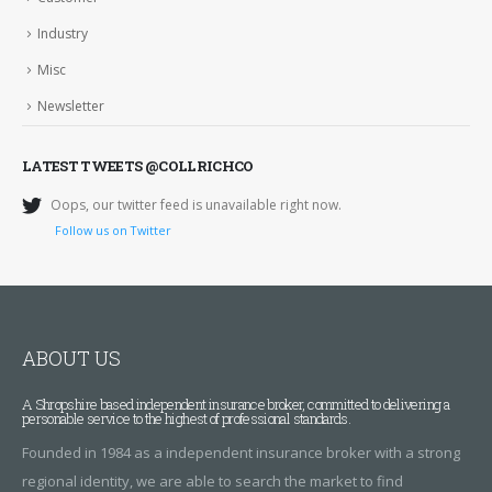
Industry
Misc
Newsletter
LATEST TWEETS @COLLRICHCO
Oops, our twitter feed is unavailable right now.
Follow us on Twitter
ABOUT US
A Shropshire based independent insurance broker, committed to delivering a
personable service to the highest of professional standards.
Founded in 1984 as a independent insurance broker with a strong
regional identity, we are able to search the market to find