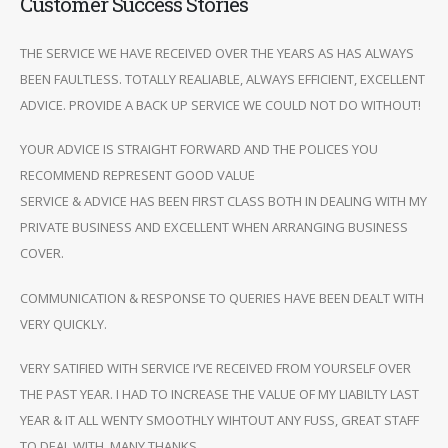
Customer Success Stories
THE SERVICE WE HAVE RECEIVED OVER THE YEARS AS HAS ALWAYS
BEEN FAULTLESS. TOTALLY REALIABLE, ALWAYS EFFICIENT, EXCELLENT
ADVICE. PROVIDE A BACK UP SERVICE WE COULD NOT DO WITHOUT!
YOUR ADVICE IS STRAIGHT FORWARD AND THE POLICES YOU
RECOMMEND REPRESENT GOOD VALUE
SERVICE & ADVICE HAS BEEN FIRST CLASS BOTH IN DEALING WITH MY
PRIVATE BUSINESS AND EXCELLENT WHEN ARRANGING BUSINESS
COVER.
COMMUNICATION & RESPONSE TO QUERIES HAVE BEEN DEALT WITH
VERY QUICKLY.
VERY SATIFIED WITH SERVICE I’VE RECEIVED FROM YOURSELF OVER
THE PAST YEAR. I HAD TO INCREASE THE VALUE OF MY LIABILTY LAST
YEAR & IT ALL WENTY SMOOTHLY WIHTOUT ANY FUSS, GREAT STAFF
TO DEAL WITH. MANY THANKS