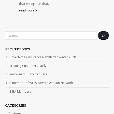
that recognise that...
read more
RECENT POSTS
CoverNotes Insurance Newsletter Winter 2020
Treating Customers Fairly
Renowned Customer Care
A member of Willis Towers Watson Networks
BIBA Members
CATEGORIES
Customer