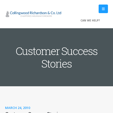
CAN WE HELP?
Customer Success
Stories
MARCH 24, 2010