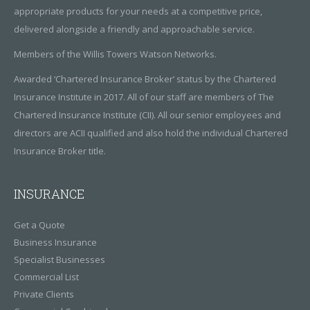
appropriate products for your needs at a competitive price,
delivered alongside a friendly and approachable service.
Members of the Willis Towers Watson Networks.
Awarded ‘Chartered Insurance Broker’ status by the Chartered
Insurance Institute in 2017. All of our staff are members of The
Chartered Insurance Institute (CII). All our senior employees and
directors are ACII qualified and also hold the individual Chartered
Insurance Broker title.
INSURANCE
Get a Quote
Business Insurance
Specialist Businesses
Commercial List
Private Clients