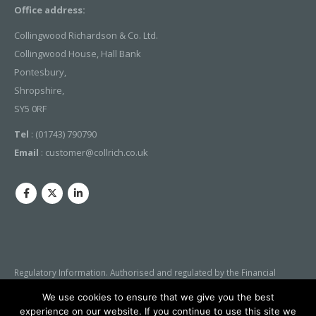
Office address:
Collingwood Richardson & Co. Ltd.
Collingwood House, Hall Bank
Pontesbury,
Shropshire,
SY5 0RF
Tel
: (01743) 790790
Email
:
customer@collrich.co.uk
Regulatory Information. Authorised and regulated by the Financial
Conduct Authority (FCA). Our Firm Reference Number is 305127 Our
We use cookies to ensure that we give you the best
details can be checked by visiting the FCA’s website
experience on our website. If you continue to use this site we