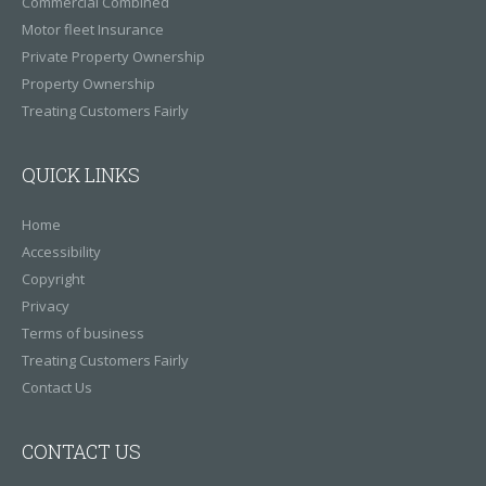
Commercial Combined
Motor fleet Insurance
Private Property Ownership
Property Ownership
Treating Customers Fairly
QUICK LINKS
Home
Accessibility
Copyright
Privacy
Terms of business
Treating Customers Fairly
Contact Us
CONTACT US