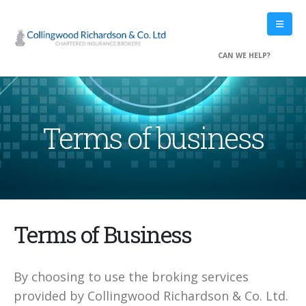
Private Clients
Commercial Combined
Motor fleet Insurance
CAN WE HELP?
Private Property Ownership
Property Ownership
Treating Customers Fairly
Terms of business
QUICK LINKS
Home
Accessibility
Copyright
Privacy
Terms of Business
Terms of business
Treating Customers Fairly
Contact Us
By choosing to use the broking services
provided by Collingwood Richardson & Co. Ltd.