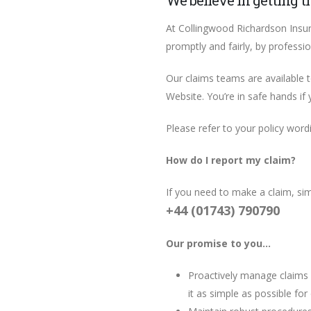
We believe in getting t
At Collingwood Richardson Insur
promptly and fairly, by professi
Our claims teams are available 
Website. You’re in safe hands if
Please refer to your policy wordin
How do I report my claim?
If you need to make a claim, si
+44 (01743) 790790
Our promise to you…
Proactively manage claims 
it as simple as possible f