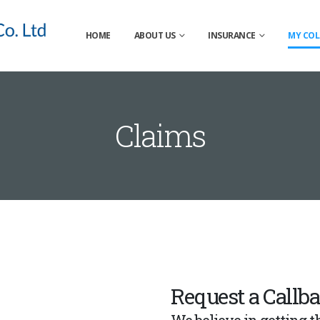
HOME
ABOUT US
INSURANCE
MY COL
Claims
Request a Callb