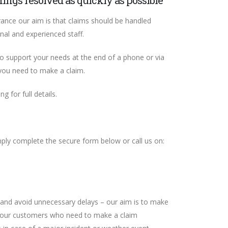
hings resolved as quickly as possible
ance our aim is that claims should be handled
onal and experienced staff.
to support your needs at the end of a phone or via
 you need to make a claim.
g for full details.
mply complete the secure form below or call us on:
and avoid unnecessary delays – our aim is to make
or our customers who need to make a claim