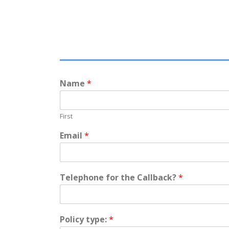
Name
*
First
Email
*
ABOUT US
Telephone for the Callback?
*
A Shropshire based independent insurance broker, c
delivering a personable service to the highest of prof
standards.
Policy type:
*