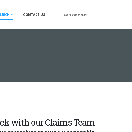
LRICH
CONTACT US
CAN WE HELP?
ack with our Claims Team