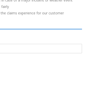
 in case of a major incident or weather event
fairly
 the claims experience for our customer
S
CONTACT US
Office address:
Collingwood Richardson & Co. Ltd.