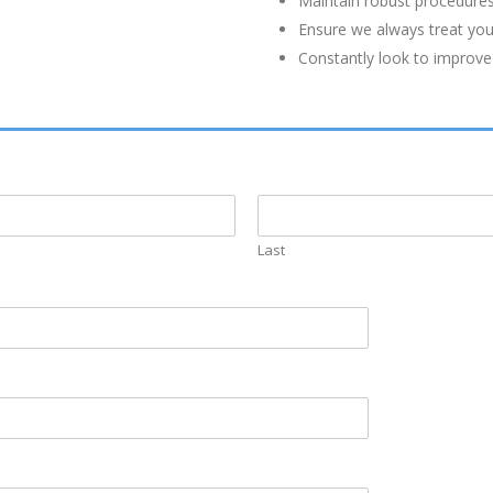
Maintain robust procedures
Ensure we always treat you 
Constantly look to improve
Last
INSURANCE
QUICK LINK
ommitted to
Get a Quote
Home
essional
Business Insurance
Accessibility