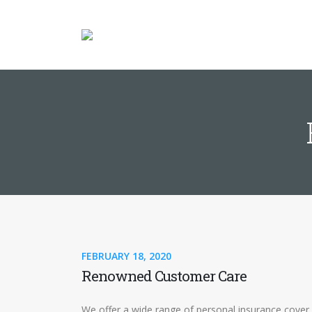
FEBRUARY 18, 2020
Renowned Customer Care
We offer a wide range of personal insurance cover 