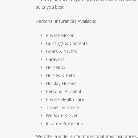
suits you best.
Personal Insurances Available:
Private Motor
Buildings & Contents
Boats & Yachts
Caravans
Horsebox
Horses & Pets
Holiday Homes
Personal Accident
Private Health-care
Travel Insurance
Wedding & Event
Income Protection
We offer a wide range of personal lines insurances,