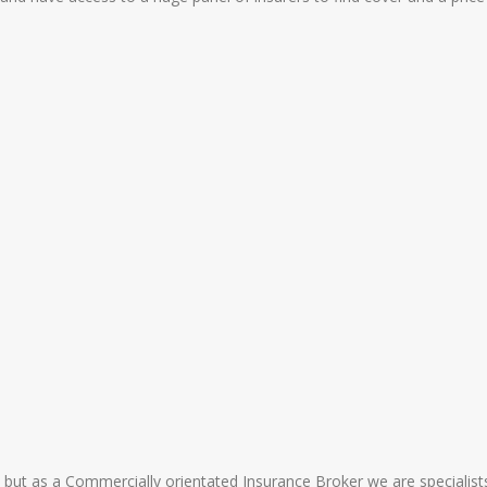
 but as a Commercially orientated Insurance Broker we are specialists