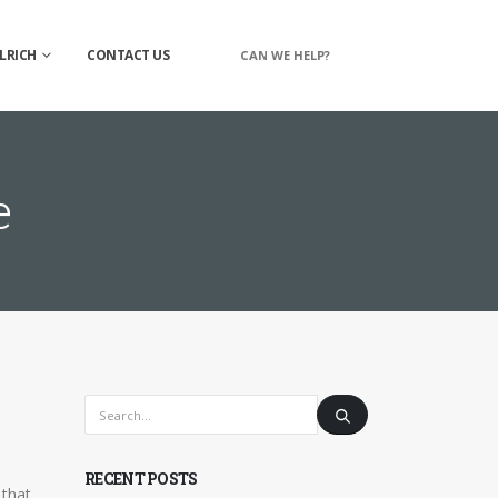
LRICH
CONTACT US
CAN WE HELP?
e
RECENT POSTS
 that