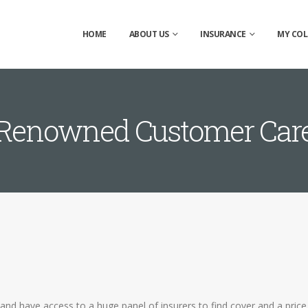
HOME
ABOUT US
INSURANCE
MY COL
Renowned Customer Car
and have access to a huge panel of insurers to find cover and a price