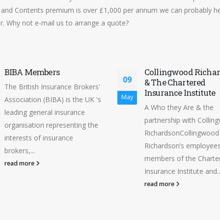
and Contents premium is over £1,000 per annum we can probably he
r. Why not e-mail us to arrange a quote?
BIBA Members
Collingwood Richa
09
& The Chartered
The British Insurance Brokers'
Insurance Institute
May
Association (BIBA) is the UK 's
A Who they Are & the
leading general insurance
partnership with Colli
organisation representing the
RichardsonCollingwood
interests of insurance
Richardson’s employees 
brokers,...
members of the Charte
read more
Insurance Institute and..
read more