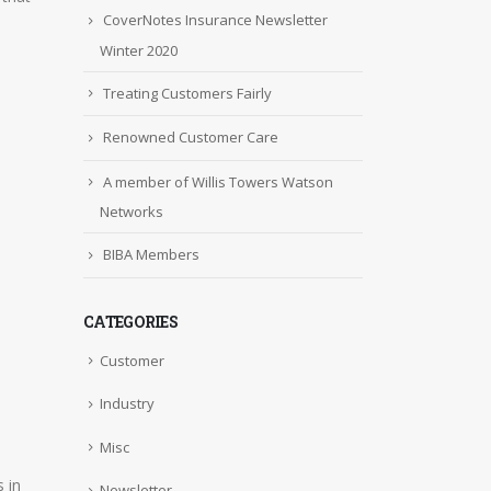
CoverNotes Insurance Newsletter
Winter 2020
Treating Customers Fairly
Renowned Customer Care
A member of Willis Towers Watson
Networks
BIBA Members
CATEGORIES
Customer
Industry
Misc
 in
Newsletter