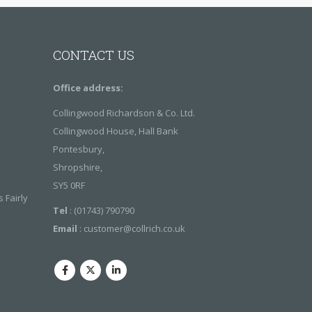
S
CONTACT US
Office address:
Collingwood Richardson & Co. Ltd.
Collingwood House, Hall Bank
Pontesbury,
Shropshire,
SY5 0RF
 Fairly
Tel
: (01743) 790790
Email
:
customer@collrich.co.uk