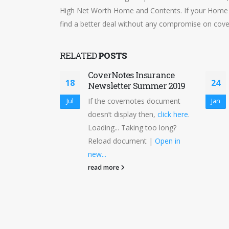
High Net Worth Home and Contents. If your Home 
find a better deal without any compromise on cove
RELATED
POSTS
CoverNotes Insurance
18
24
Newsletter Summer 2019
If the covernotes document
Jul
Jan
doesn’t display then,
click here
.
Loading... Taking too long?
Reload document |
Open in
new...
read more