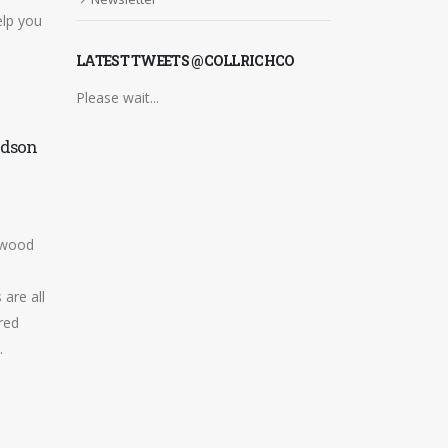
lp you
LATEST TWEETS @COLLRICHCO
Please wait...
rdson
Customer Success Stories
24
THE SERVICE WE HAVE
Mar
RECEIVED OVER THE YEARS
AS HAS ALWAYS BEEN
ngwood
FAULTLESS. TOTALLY
REALIABLE, ALWAYS
are all
EFFICIENT, EXCELLENT
red
ADVICE. PROVIDE...
.
read more