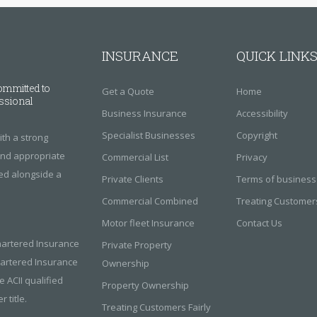
INSURANCE
QUICK LINK
ommitted to
Get a Quote
Home
essional
Business Insurance
Accessibility
Specialist Businesses
Copyright
th a strong
find appropriate
Commercial List
Privacy
red alongside a
Private Clients
Terms of business
Commercial Combined
Treating Customers
Motor fleet Insurance
Contact Us
hartered Insurance
Private Property
Chartered Insurance
Ownership
e ACII qualified
Property Ownership
 title.
Treating Customers Fairly