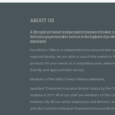
ABOUT US
A Shropshire based independent insurance broker, c
delivering a personable service to the highest of prof
standards.
Founded in 1984 as a independent insurance broker wi
regional identity, we are able to search the market to 
products for your needs at a competitive price, delive
friendly and approachable service.
Members of the Willis Towers Watson Networks.
Awarded ‘Chartered Insurance Broker’ status by the C
Institute in 2017. All of our staff are members of The 
Institute (CII). All our senior employees and directors ar
and also hold the individual Chartered Insurance Broker