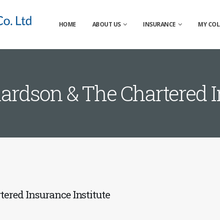
HOME
ABOUT US
INSURANCE
MY COL
ardson & The Chartered In
ered Insurance Institute