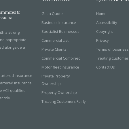
ommitted to
Get a Quote
Home
essional
Business Insurance
Accessibility
Specialist Businesses
Copyright
th a strong
find appropriate
Commercial List
Privacy
red alongside a
Private Clients
Terms of business
Commercial Combined
Treating Customers
Motor fleet Insurance
Contact Us
hartered Insurance
Private Property
Chartered Insurance
Ownership
e ACII qualified
Property Ownership
 title.
Treating Customers Fairly