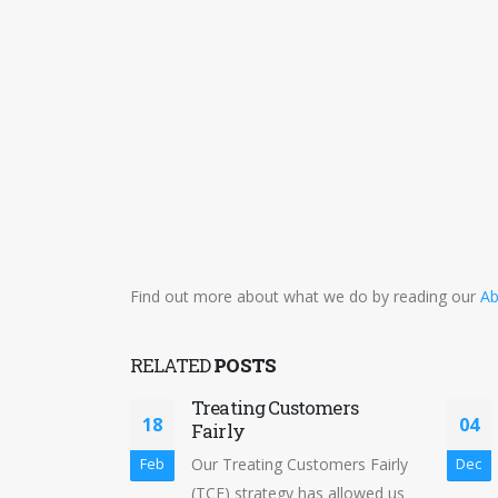
Find out more about what we do by reading our
Ab
RELATED
POSTS
Treating Customers
18
04
Fairly
Our Treating Customers Fairly
Feb
Dec
(TCF) strategy has allowed us