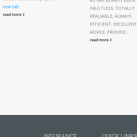
AS HAS ALWAYS BEEN
new tab
FAULTLESS. TOTALLY
read more
REALIABLE, ALWAYS
EFFICIENT, EXCELLENT
ADVICE. PROVIDE...
read more
INSURANCE
QUICK LINK