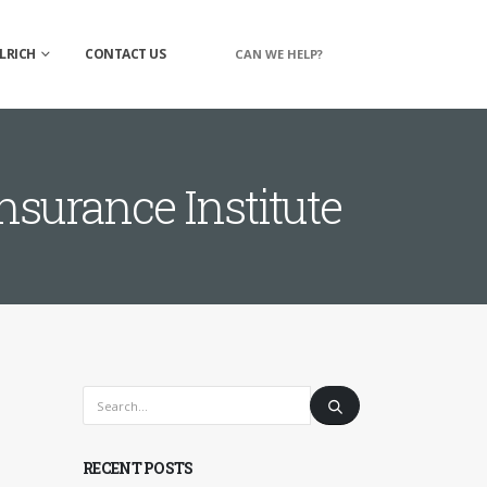
LRICH
CONTACT US
CAN WE HELP?
surance Institute
RECENT POSTS