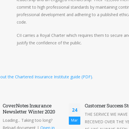
commit to high professional standards by maintaining conti
professional development and adhering to a published ethic
code.
CII carries a Royal Charter which requires them to secure an
justify the confidence of the public.
out the Chartered Insurance Institute guide (PDF)
.
CoverNotes Insurance
Customer Success St
24
Newsletter Winter 2020
THE SERVICE WE HAVE
Loading... Taking too long?
Mar
RECEIVED OVER THE Y
Reload document |
Open in