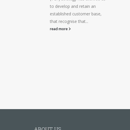
to develop and retain an
established customer base,
that recognise that...
read more
ABOUT US