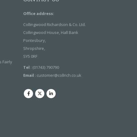
Office address:
Collingwood Richardson & Co. Ltd.
Collingwood House, Hall Bank
Pontesbury,
Shropshire,
SY5 0RF
 Fairly
Tel
: (01743) 790790
Email
:
customer@collrich.co.uk