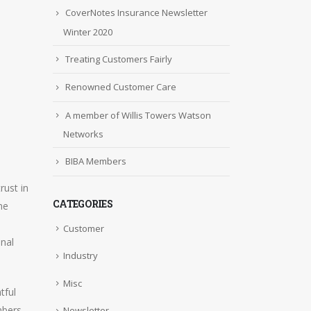
CoverNotes Insurance Newsletter
Winter 2020
Treating Customers Fairly
Renowned Customer Care
A member of Willis Towers Watson
Networks
BIBA Members
rust in
CATEGORIES
ne
Customer
onal
Industry
Misc
tful
mbers
Newsletter