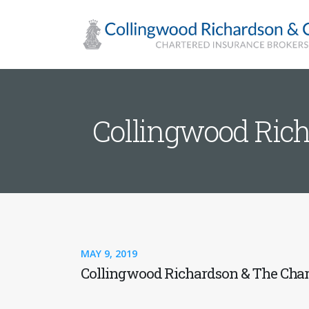
Collingwood Rich
MAY 9, 2019
Collingwood Richardson & The Chart