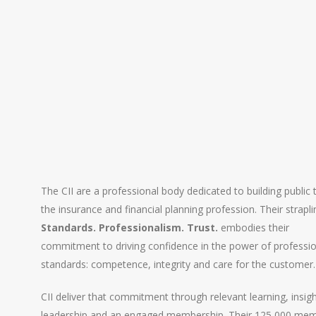
The CII are a professional body dedicated to building public t
the insurance and financial planning profession. Their strapli
Standards. Professionalism. Trust.
embodies their
commitment to driving confidence in the power of professi
standards: competence, integrity and care for the customer.
CII deliver that commitment through relevant learning, insigh
leadership and an engaged membership. Their 125,000 me