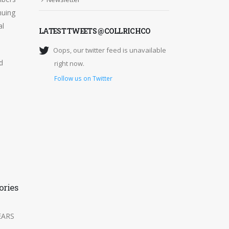
nuing
al
LATEST TWEETS @COLLRICHCO
Oops, our twitter feed is unavailable
d
right now.
Follow us on Twitter
ories
A member of Willis
15
Towers Watson
Networks
Feb
EARS
Collingwood Richardson has