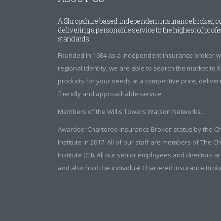
A Shropshire based independent insurance broker, c
delivering a personable service to the highest of prof
standards.
Founded in 1984 as a independent insurance broker wi
regional identity, we are able to search the market to 
products for your needs at a competitive price, delive
friendly and approachable service.
Members of the Willis Towers Watson Networks.
Awarded ‘Chartered Insurance Broker’ status by the C
Institute in 2017. All of our staff are members of The 
Institute (CII). All our senior employees and directors ar
and also hold the individual Chartered Insurance Broker